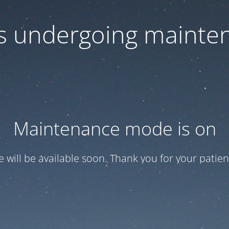
 is undergoing mainte
Maintenance mode is on
te will be available soon. Thank you for your patien