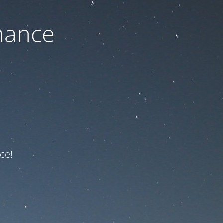
nance
ce!