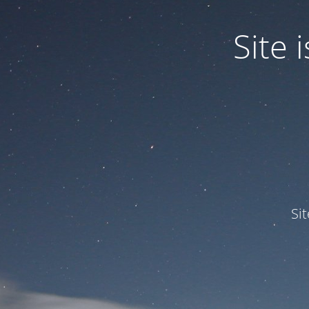
Site
Si