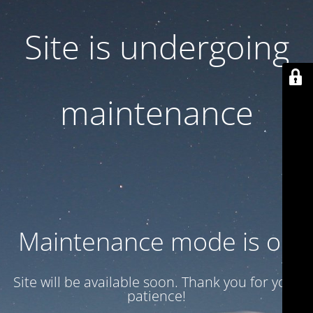
Site is undergoing
maintenance
Maintenance mode is on
Site will be available soon. Thank you for your
patience!