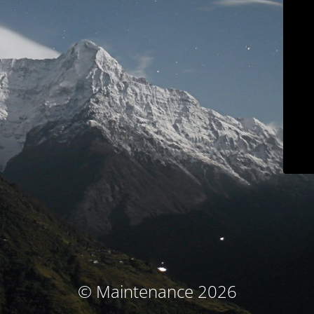
© Maintenance 2026