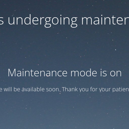
 is undergoing mainte
Maintenance mode is on
te will be available soon. Thank you for your patien