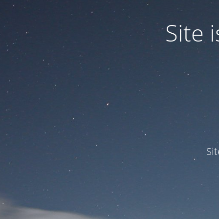
Site
Si