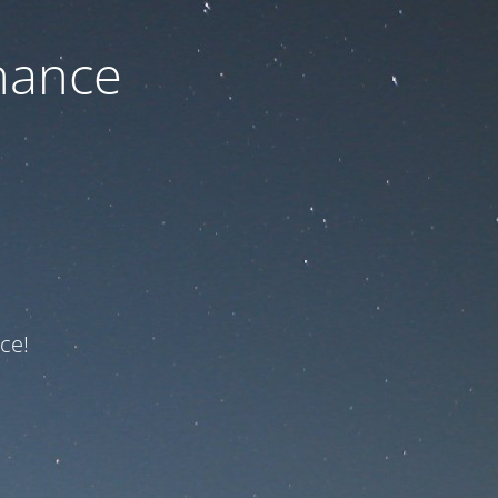
nance
ce!