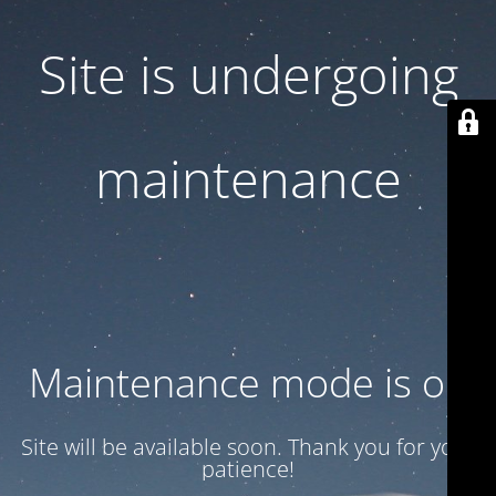
Site is undergoing
maintenance
Maintenance mode is on
Site will be available soon. Thank you for your
patience!