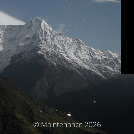
© Maintenance 2026