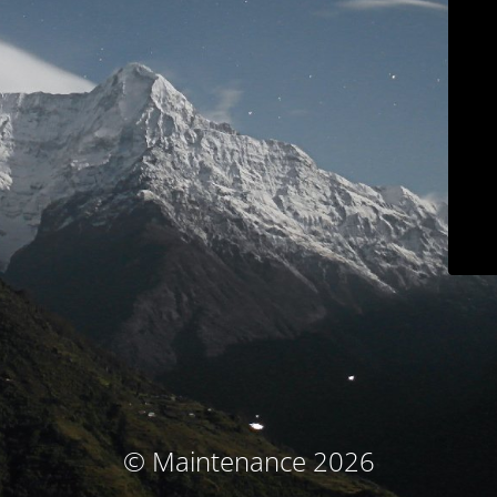
© Maintenance 2026