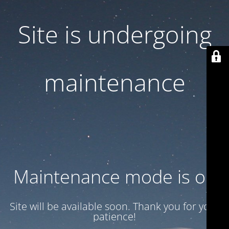
Site is undergoing
maintenance
Maintenance mode is on
Site will be available soon. Thank you for your
patience!