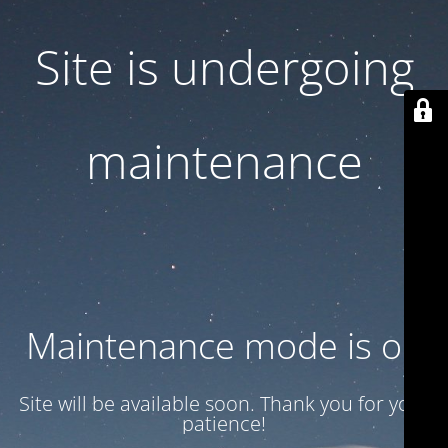
Site is undergoing
maintenance
Maintenance mode is on
Site will be available soon. Thank you for your
patience!