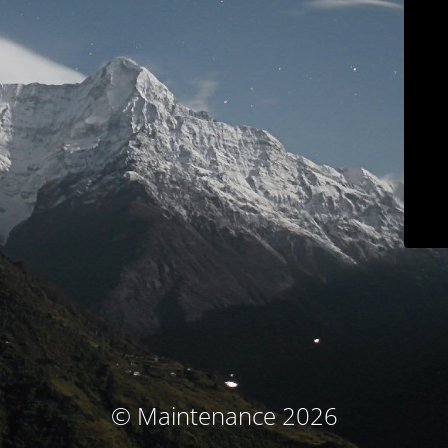
© Maintenance 2026