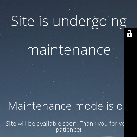
Site is undergoing
maintenance
Maintenance mode is on
Site will be available soon. Thank you for your
patience!