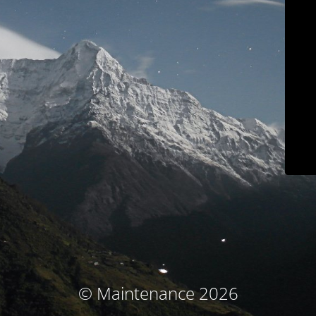
© Maintenance 2026