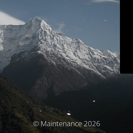
© Maintenance 2026