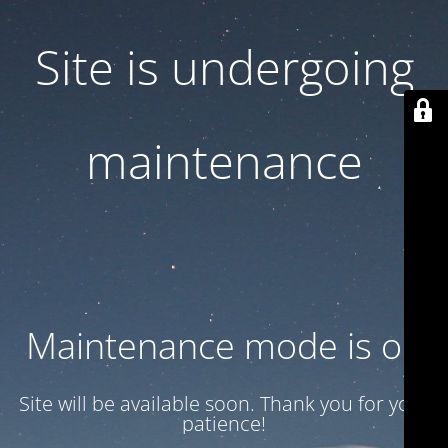
Site is undergoing
maintenance
Maintenance mode is on
Site will be available soon. Thank you for your
patience!