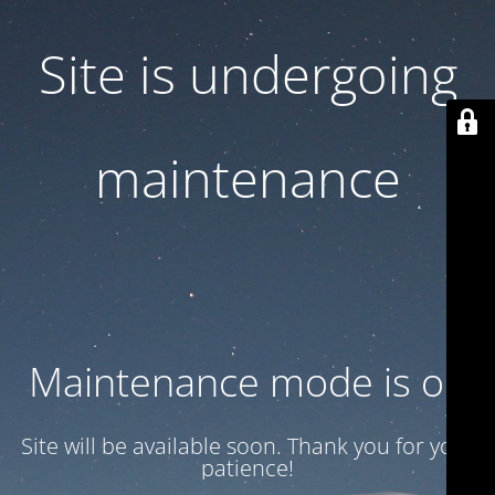
Site is undergoing
maintenance
Maintenance mode is on
Site will be available soon. Thank you for your
patience!