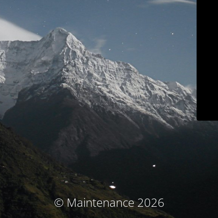
© Maintenance 2026