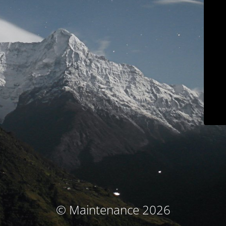
© Maintenance 2026