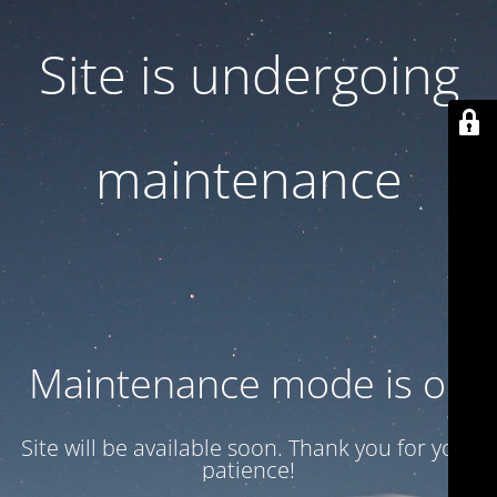
Site is undergoing
maintenance
Maintenance mode is on
Site will be available soon. Thank you for your
patience!