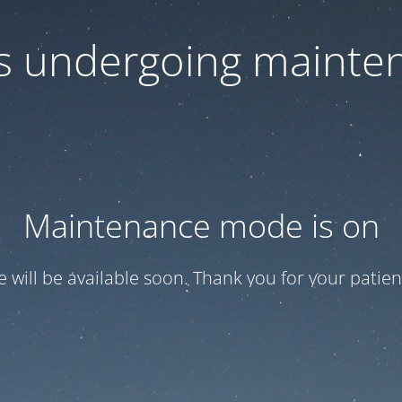
 is undergoing mainte
Maintenance mode is on
te will be available soon. Thank you for your patien