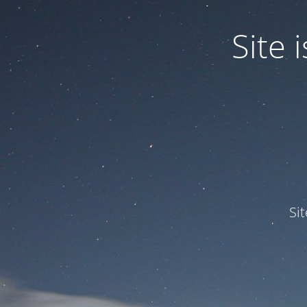
Site
Si