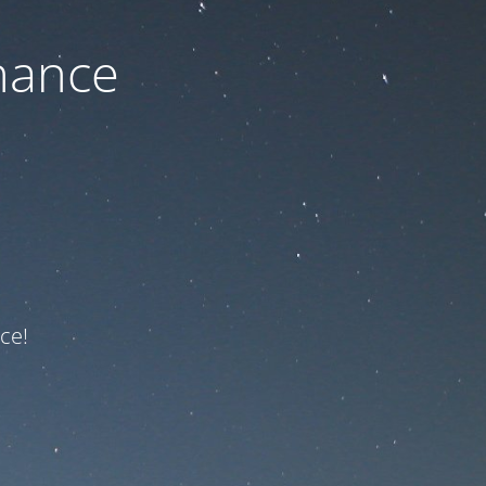
nance
ce!