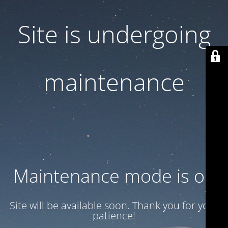
Site is undergoing
maintenance
Maintenance mode is on
Site will be available soon. Thank you for your
patience!