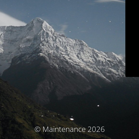
© Maintenance 2026