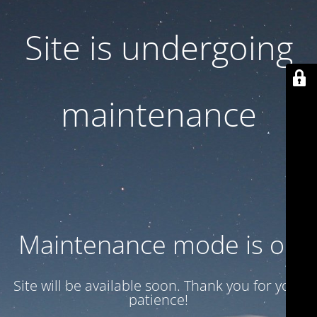
Site is undergoing
maintenance
Maintenance mode is on
Site will be available soon. Thank you for your
patience!