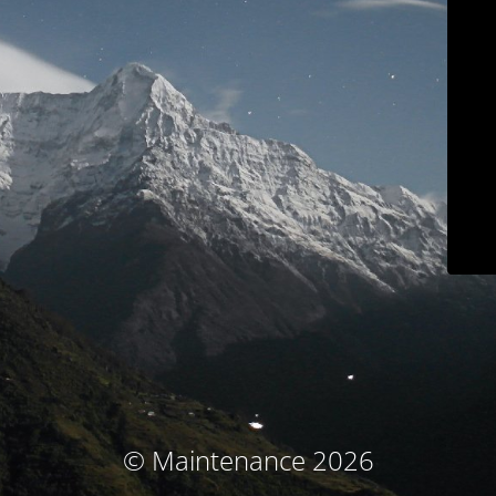
© Maintenance 2026