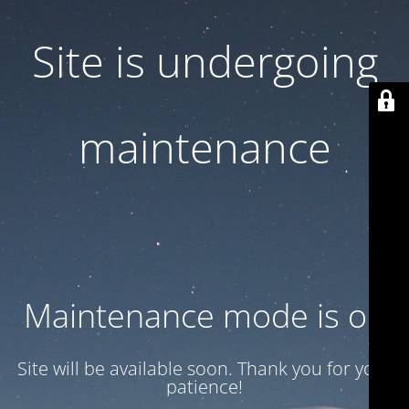
Site is undergoing
maintenance
Maintenance mode is on
Site will be available soon. Thank you for your
patience!