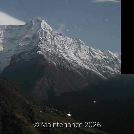
© Maintenance 2026