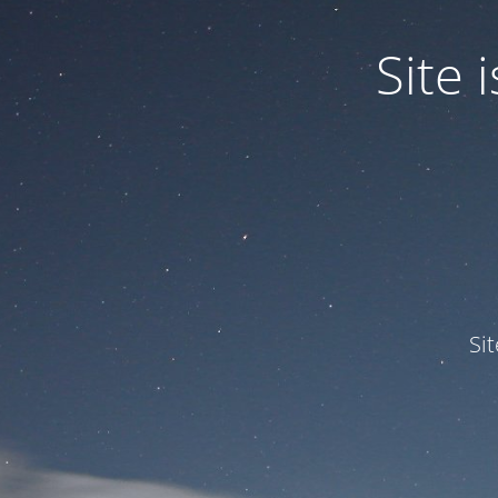
Site
Si