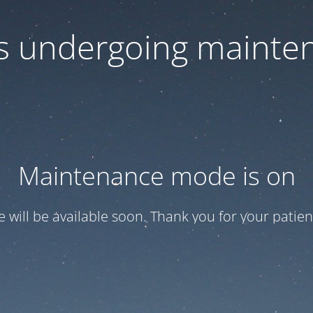
 is undergoing mainte
Maintenance mode is on
te will be available soon. Thank you for your patien