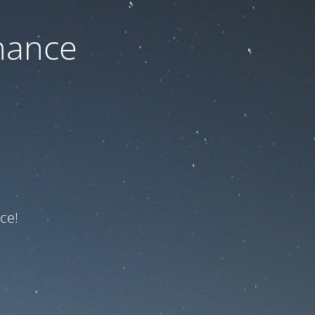
nance
ce!