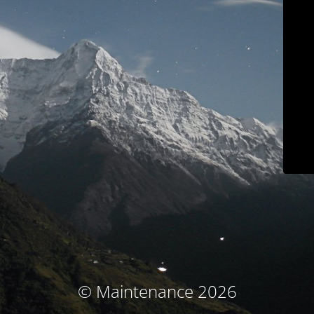
© Maintenance 2026