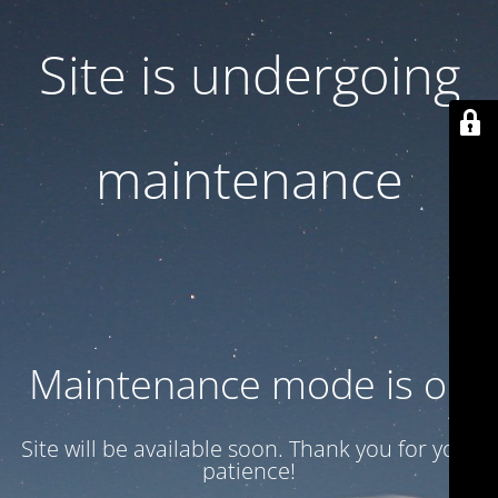
Site is undergoing
maintenance
Maintenance mode is on
Site will be available soon. Thank you for your
patience!