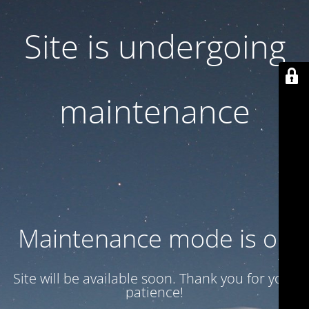
Site is undergoing
maintenance
Maintenance mode is on
Site will be available soon. Thank you for your
patience!