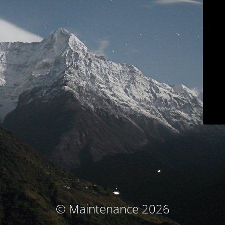
© Maintenance 2026