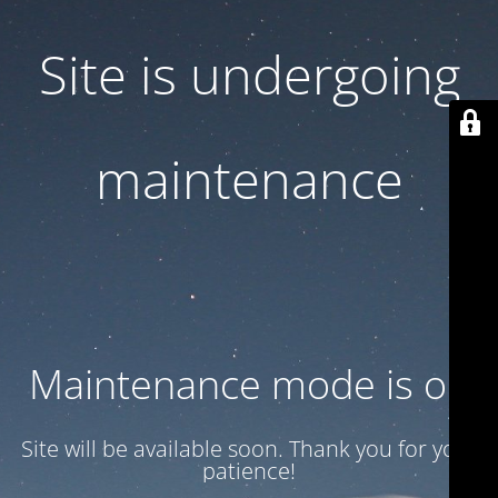
Site is undergoing
maintenance
Maintenance mode is on
Site will be available soon. Thank you for your
patience!