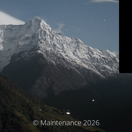
© Maintenance 2026