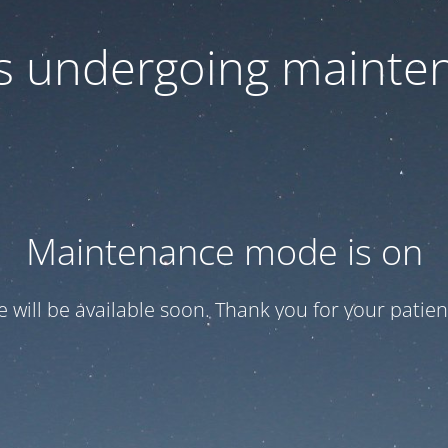
 is undergoing mainte
Maintenance mode is on
te will be available soon. Thank you for your patien