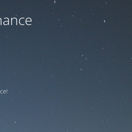
nance
ce!