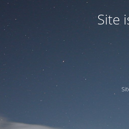
Site
Si