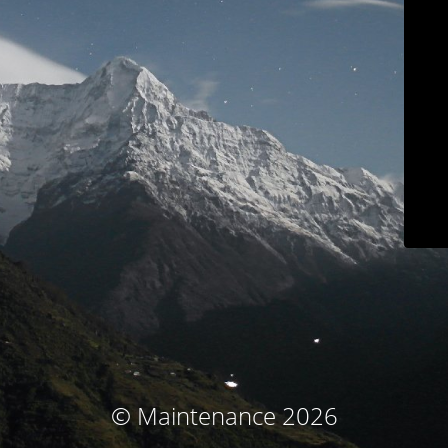
© Maintenance 2026