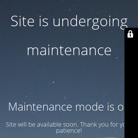
Site is undergoing
maintenance
Maintenance mode is on
Site will be available soon. Thank you for your
patience!