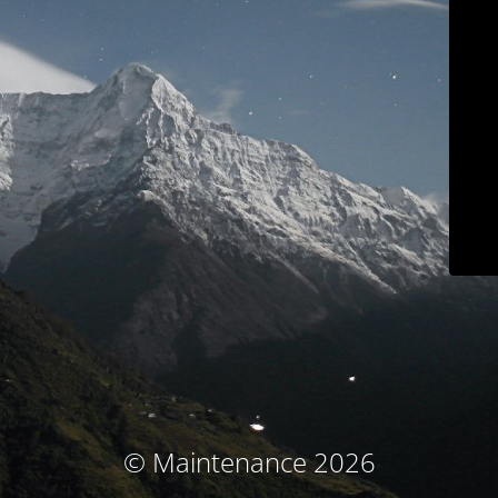
© Maintenance 2026