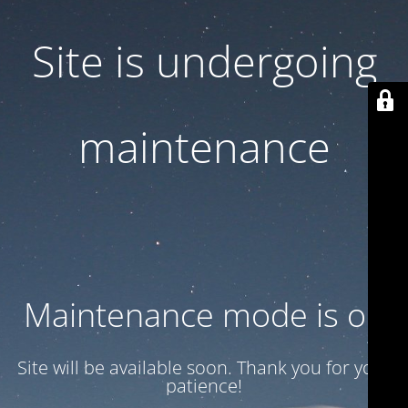
Site is undergoing
maintenance
Maintenance mode is on
Site will be available soon. Thank you for your
patience!