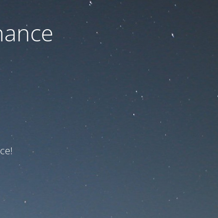
nance
ce!