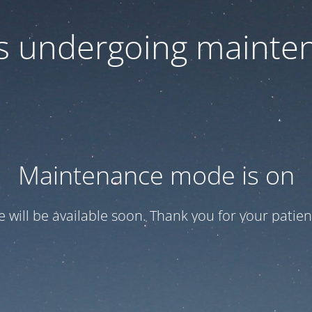
 is undergoing mainte
Maintenance mode is on
te will be available soon. Thank you for your patien