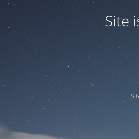
Site
Si