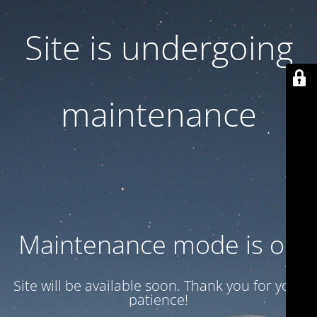
Site is undergoing
maintenance
Maintenance mode is on
Site will be available soon. Thank you for your
patience!