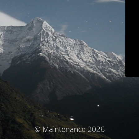
© Maintenance 2026