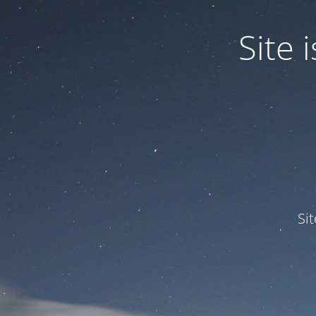
Site
Si