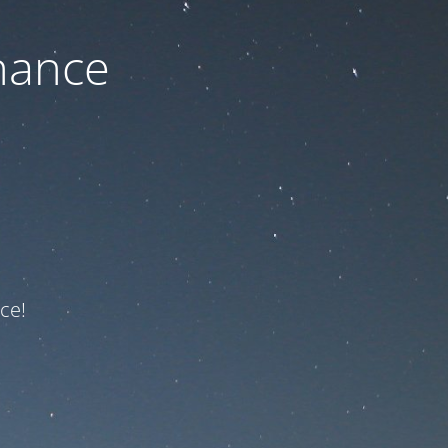
nance
ce!