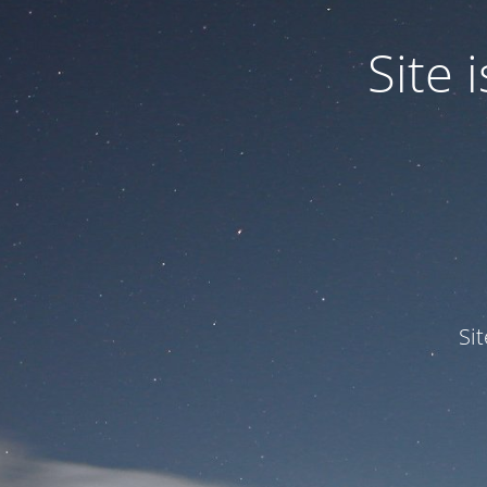
Site
Si