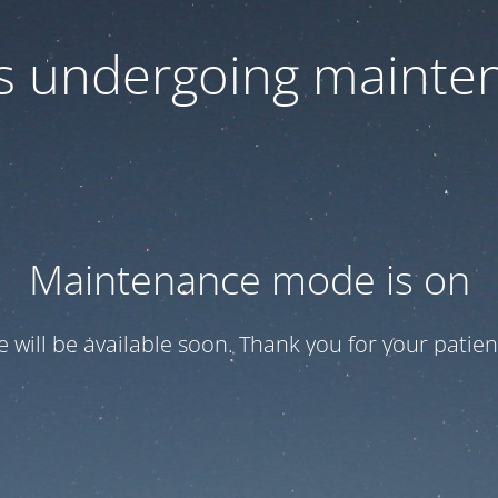
 is undergoing mainte
Maintenance mode is on
te will be available soon. Thank you for your patien