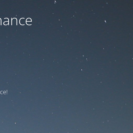
nance
ce!