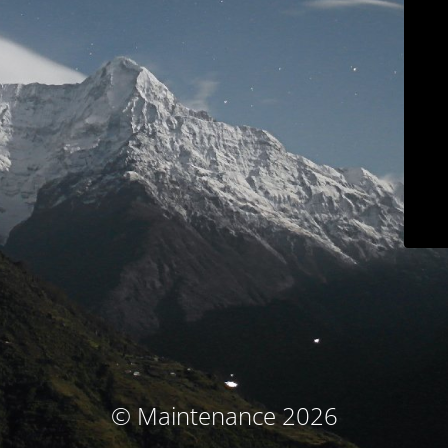
© Maintenance 2026