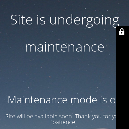
Site is undergoing
maintenance
Maintenance mode is on
Site will be available soon. Thank you for your
patience!