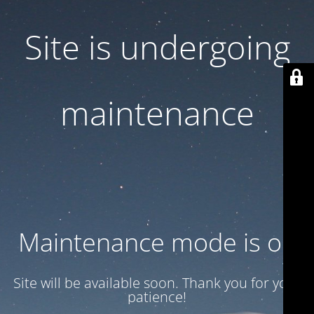
Site is undergoing
maintenance
Maintenance mode is on
Site will be available soon. Thank you for your
patience!