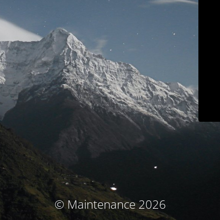
© Maintenance 2026