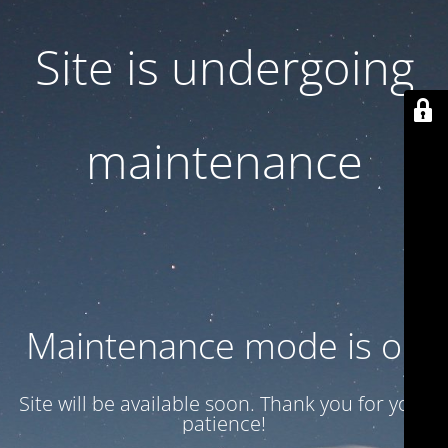
Site is undergoing
maintenance
Maintenance mode is on
Site will be available soon. Thank you for your
patience!