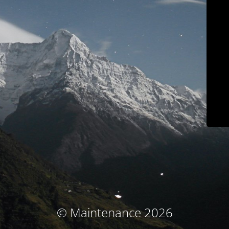
© Maintenance 2026