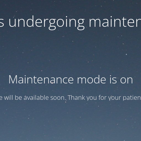
 is undergoing mainte
Maintenance mode is on
te will be available soon. Thank you for your patien