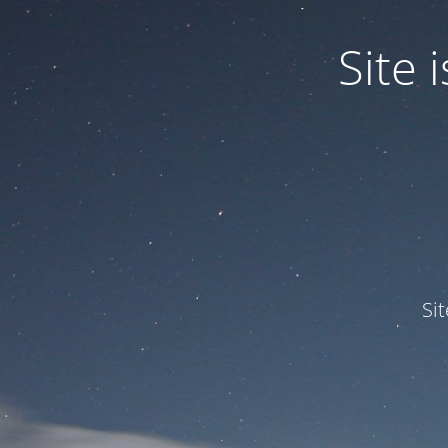
Site
Si