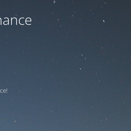
nance
ce!