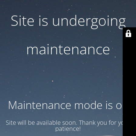
Site is undergoing
maintenance
Maintenance mode is on
Site will be available soon. Thank you for your
patience!