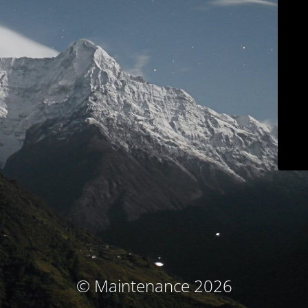
© Maintenance 2026