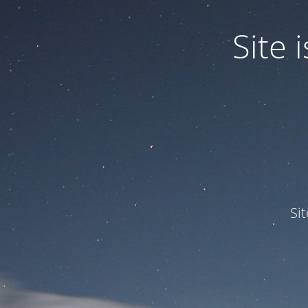
Site
Si