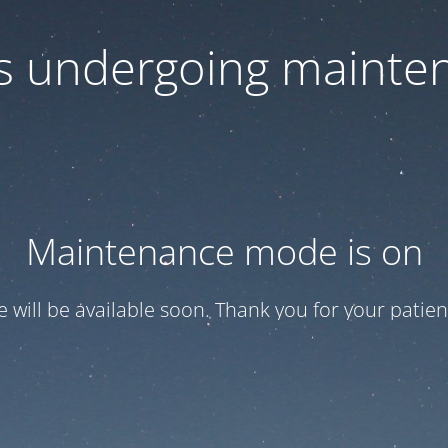
 is undergoing mainte
Maintenance mode is on
te will be available soon. Thank you for your patien