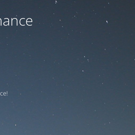
nance
ce!