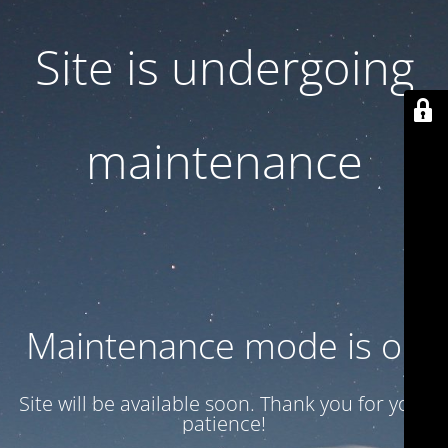
Site is undergoing
maintenance
Maintenance mode is on
Site will be available soon. Thank you for your
patience!