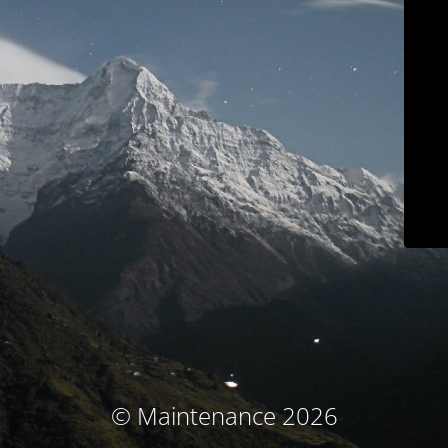
© Maintenance 2026