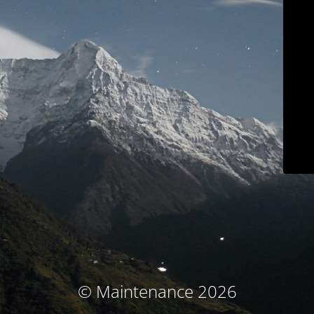
© Maintenance 2026