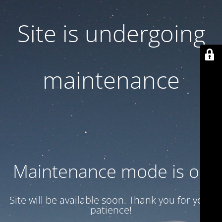
Site is undergoing
maintenance
Maintenance mode is on
Site will be available soon. Thank you for your
patience!