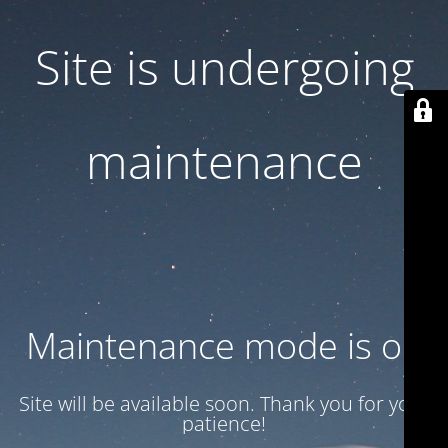
Site is undergoing
maintenance
Maintenance mode is on
Site will be available soon. Thank you for your
patience!