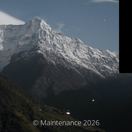
© Maintenance 2026