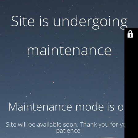
Site is undergoing
maintenance
Maintenance mode is on
Site will be available soon. Thank you for your
patience!