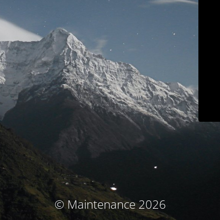
© Maintenance 2026