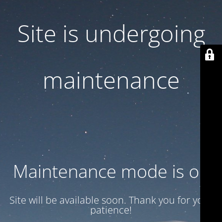
Site is undergoing
maintenance
Maintenance mode is on
Site will be available soon. Thank you for your
patience!