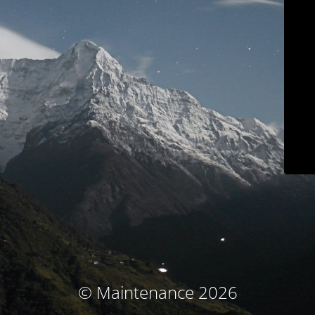
© Maintenance 2026