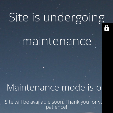
Site is undergoing
maintenance
Maintenance mode is on
Site will be available soon. Thank you for your
patience!