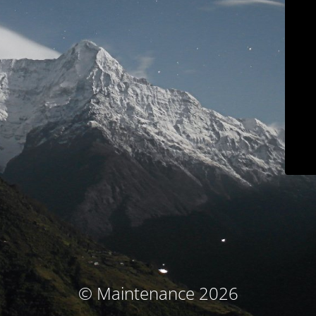
© Maintenance 2026