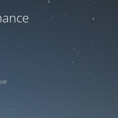
nance
ce!