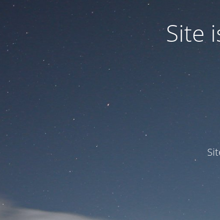
Site
Si