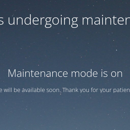
 is undergoing mainte
Maintenance mode is on
te will be available soon. Thank you for your patien