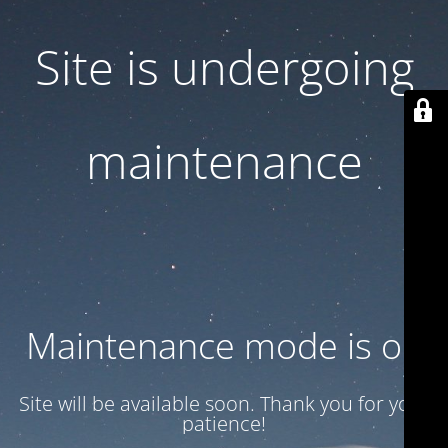
Site is undergoing
maintenance
Maintenance mode is on
Site will be available soon. Thank you for your
patience!