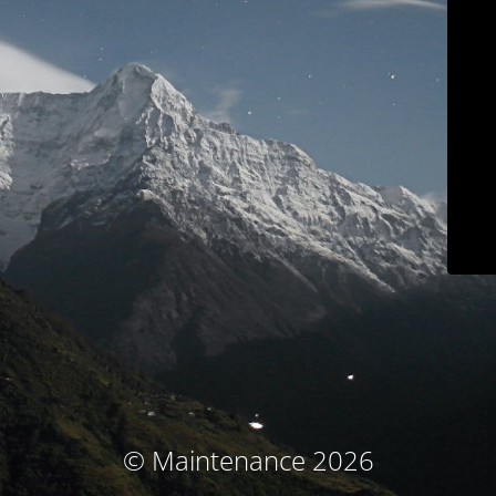
© Maintenance 2026