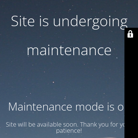
Site is undergoing
maintenance
Maintenance mode is on
Site will be available soon. Thank you for your
patience!