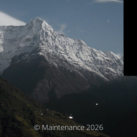
© Maintenance 2026