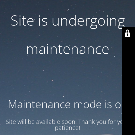
Site is undergoing
maintenance
Maintenance mode is on
Site will be available soon. Thank you for your
patience!