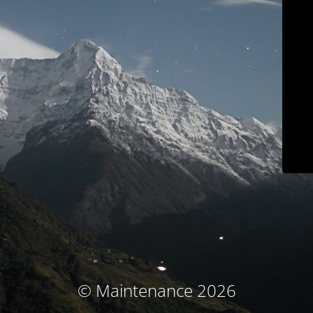
© Maintenance 2026