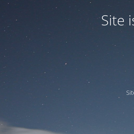
Site
Si