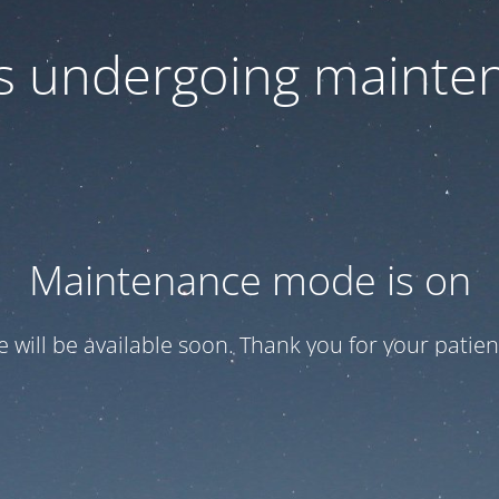
 is undergoing mainte
Maintenance mode is on
te will be available soon. Thank you for your patien