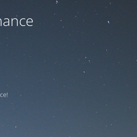
nance
ce!