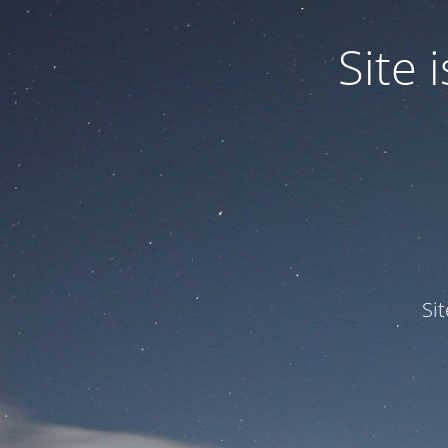
Site
Si