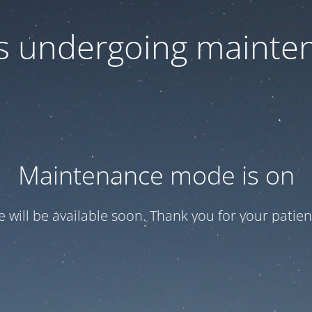
 is undergoing mainte
Maintenance mode is on
te will be available soon. Thank you for your patien