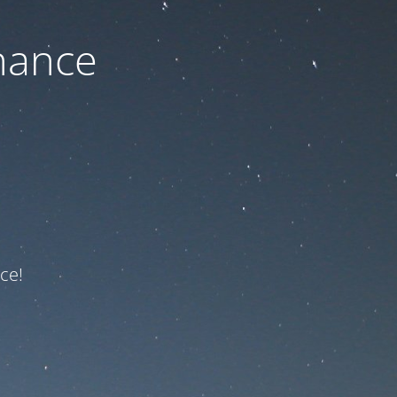
nance
ce!