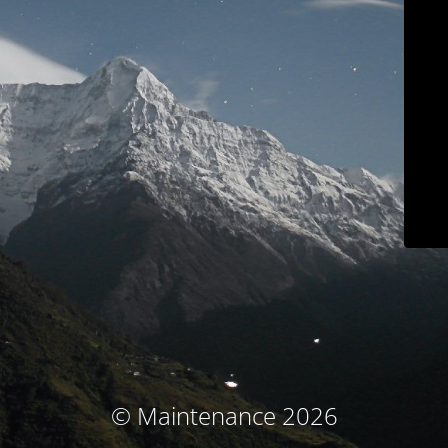
© Maintenance 2026