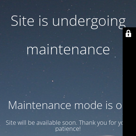
Site is undergoing
maintenance
Maintenance mode is on
Site will be available soon. Thank you for your
patience!