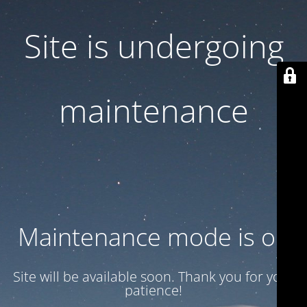
Site is undergoing
maintenance
Maintenance mode is on
Site will be available soon. Thank you for your
patience!