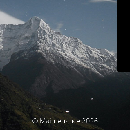
© Maintenance 2026