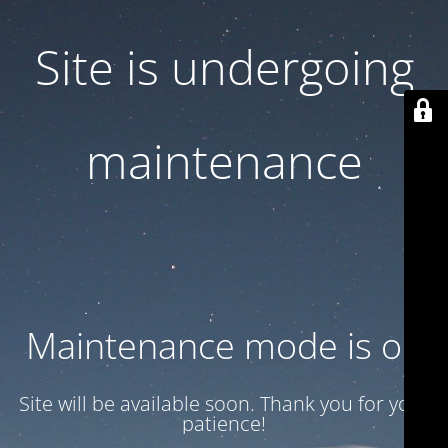
Site is undergoing
maintenance
Maintenance mode is on
Site will be available soon. Thank you for your
patience!