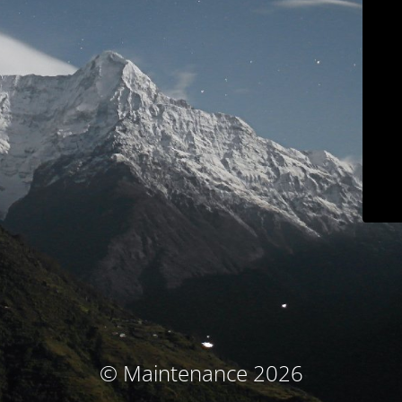
© Maintenance 2026