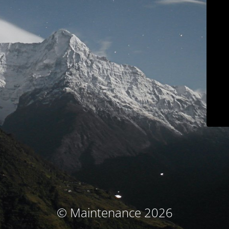
© Maintenance 2026