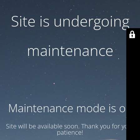
Site is undergoing
maintenance
Maintenance mode is on
Site will be available soon. Thank you for your
patience!