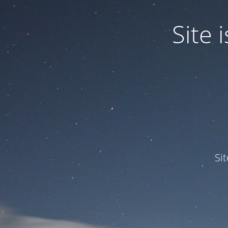
Site
Si