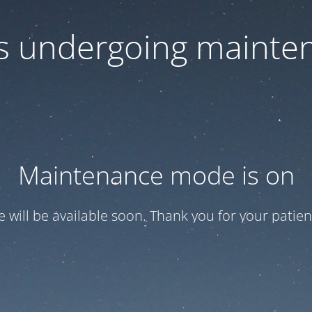
 is undergoing mainte
Maintenance mode is on
te will be available soon. Thank you for your patien