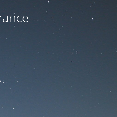
nance
ce!