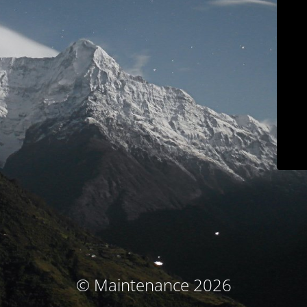
© Maintenance 2026