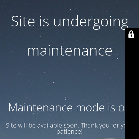
Site is undergoing
maintenance
Maintenance mode is on
Site will be available soon. Thank you for your
patience!