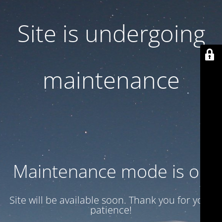
Site is undergoing
maintenance
Maintenance mode is on
Site will be available soon. Thank you for your
patience!