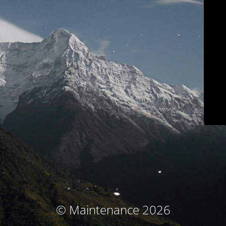
© Maintenance 2026